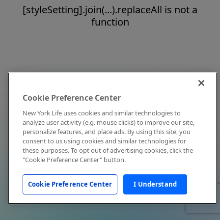
[styleSetting].join(...).replaceAll is not a
function
Cookie Preference Center
New York Life uses cookies and similar technologies to
analyze user activity (e.g. mouse clicks) to improve our site,
personalize features, and place ads. By using this site, you
consent to us using cookies and similar technologies for
these purposes. To opt out of advertising cookies, click the
"Cookie Preference Center" button.
Cookie Preference Center
I Understand