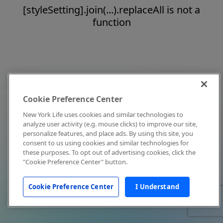
[styleSetting].join(...).replaceAll is not a
function
Cookie Preference Center
New York Life uses cookies and similar technologies to
analyze user activity (e.g. mouse clicks) to improve our site,
personalize features, and place ads. By using this site, you
consent to us using cookies and similar technologies for
these purposes. To opt out of advertising cookies, click the
"Cookie Preference Center" button.
Cookie Preference Center
I Understand